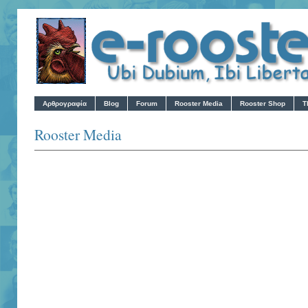
Αρθρογραφία
Blog
Forum
Rooster Media
Rooster Shop
T
Rooster Media