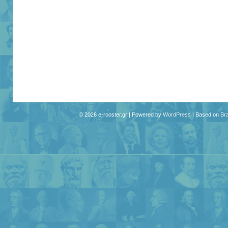
© 2026 e-rooster.gr | Powered by
WordPress
| Based on
Br